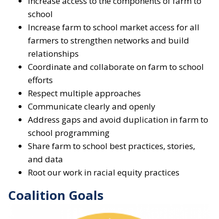
Increase access to the components of farm to
school
Increase farm to school market access for all
farmers to strengthen networks and build
relationships
Coordinate and collaborate on farm to school
efforts
Respect multiple approaches
Communicate clearly and openly
Address gaps and avoid duplication in farm to
school programming
Share farm to school best practices, stories,
and data
Root our work in racial equity practices
Coalition Goals