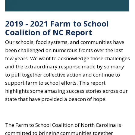
2019 - 2021 Farm to School
Coalition of NC Report
Our schools, food systems, and communities have
been challenged on numerous fronts over the last
few years. We want to acknowledge those challenges
and the extraordinary response made by so many
to pull together collective action and continue to
support farm to school efforts. This report
highlights some amazing success stories across our
state that have provided a beacon of hope.
The Farm to School Coalition of North Carolina is
committed to bringing communities together