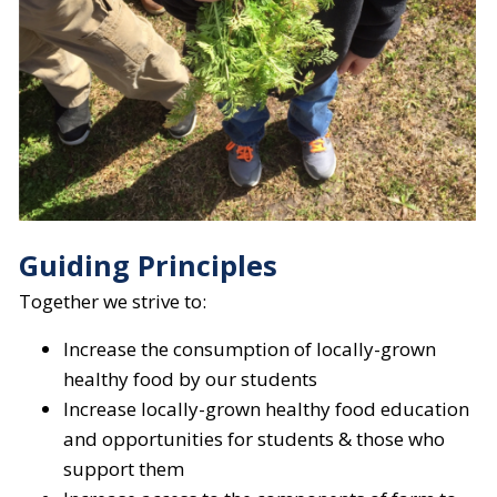
Guiding Principles
Together we strive to:
Increase the consumption of locally-grown
healthy food by our students
Increase locally-grown healthy food education
and opportunities for students & those who
support them