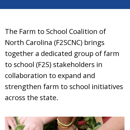
The Farm to School Coalition of
North Carolina (F2SCNC) brings
together a dedicated group of farm
to school (F2S) stakeholders in
collaboration to expand and
strengthen farm to school initiatives
across the state.