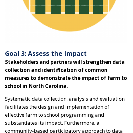
Goal 3: Assess the Impact
Stakeholders and partners will strengthen data
collection and identification of common
measures to demonstrate the impact of farm to
school in North Carolina.
Systematic data collection, analysis and evaluation
facilitates the design and implementation of
effective farm to school programming and
substantiates its impact. Furthermore, a
community-based participatory approach to data