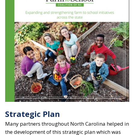
Strategic Plan
​Many partners throughout North Carolina helped in
the development of this strategic plan which was