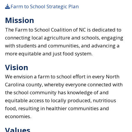
Farm to School Strategic Plan
Mission
The Farm to School Coalition of NC is dedicated to
connecting local agriculture and schools, engaging
with students and communities, and advancing a
more equitable and just food system.
Vision
We envision a farm to school effort in every North
Carolina county, whereby everyone connected with
the school community has knowledge of and
equitable access to locally produced, nutritious
food, resulting in healthier communities and
economies.
Values