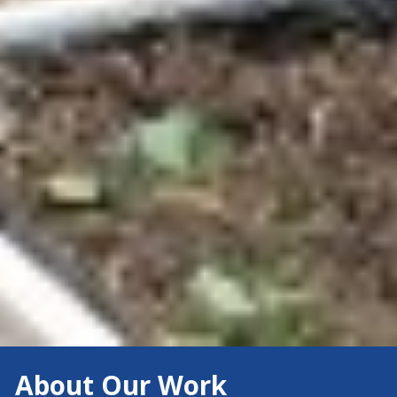
About Our Work