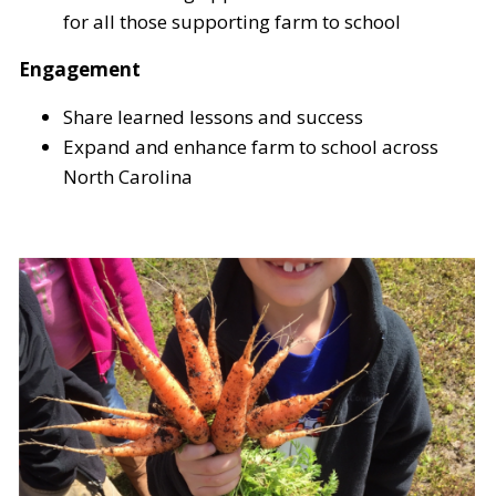
for all those supporting farm to school
Engagement
Share learned lessons and success
Expand and enhance farm to school across
North Carolina