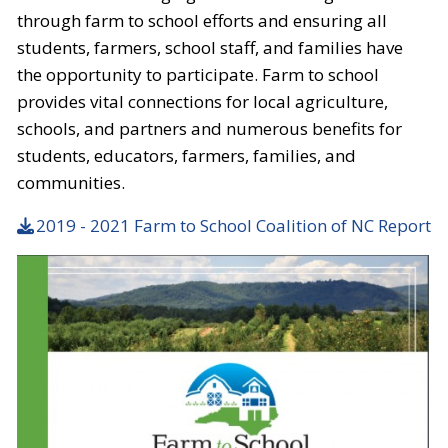
through farm to school efforts and ensuring all
students, farmers, school staff, and families have
the opportunity to participate. Farm to school
provides vital connections for local agriculture,
schools, and partners and numerous benefits for
students, educators, farmers, families, and
communities.
2019 - 2021 Farm to School Coalition of NC Report