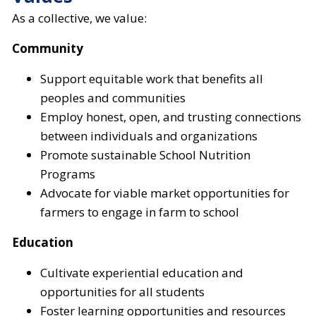
As a collective, we value:
Community
Support equitable work that benefits all
peoples and communities
Employ honest, open, and trusting connections
between individuals and organizations
Promote sustainable School Nutrition
Programs
Advocate for viable market opportunities for
farmers to engage in farm to school
Education
Cultivate experiential education and
opportunities for all students
Foster learning opportunities and resources