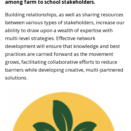
among farm to school stakeholders.
Building relationships, as well as sharing resources
between various types of stakeholders, increase our
ability to draw upon a wealth of expertise with
multi-level strategies. Effective network
development will ensure that knowledge and best
practices are carried forward as the movement
grows, facilitating collaborative efforts to reduce
barriers while developing creative, multi-partnered
solutions.