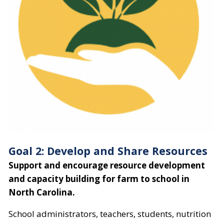
Goal 2: Develop and Share Resources
Support and encourage resource development
and capacity building for farm to school in
North Carolina.
School administrators, teachers, students, nutrition