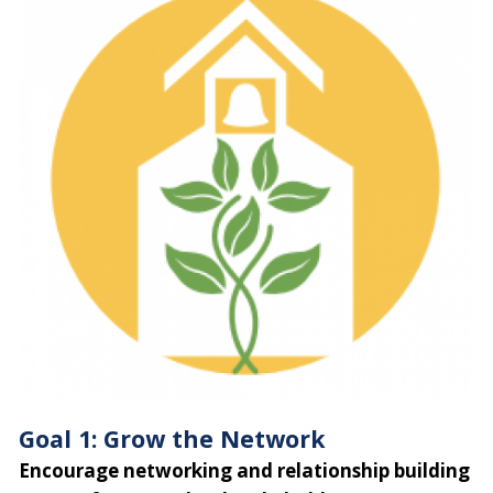
Goal 1: Grow the Network
Encourage networking and relationship building