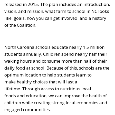
released in 2015. The plan includes an introduction,
vision, and mission, what farm to school in NC looks
like, goals, how you can get involved, and a history
of the Coalition.
North Carolina schools educate nearly 1.5 million
students annually. Children spend nearly half their
waking hours and consume more than half of their
daily food at school. Because of this, schools are the
optimum location to help students learn to
make healthy choices that will last a
lifetime. Through access to nutritious local
foods and education, we can improve the health of
children while creating strong local economies and
engaged communities.