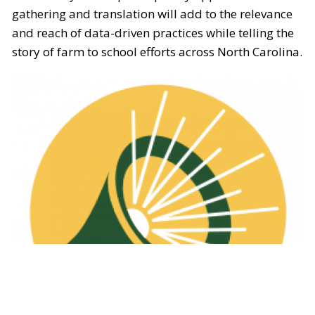
gathering and translation will add to the relevance
and reach of data-driven practices while telling the
story of farm to school efforts across North Carolina.