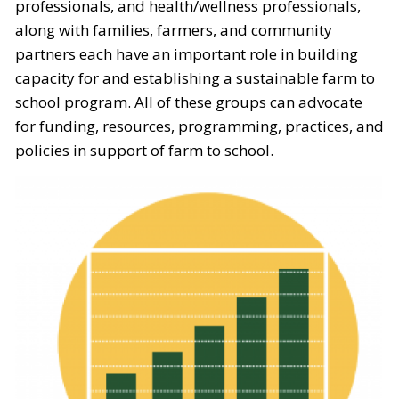
professionals, and health/wellness professionals,
along with families, farmers, and community
partners each have an important role in building
capacity for and establishing a sustainable farm to
school program. All of these groups can advocate
for funding, resources, programming, practices, and
policies in support of farm to school.