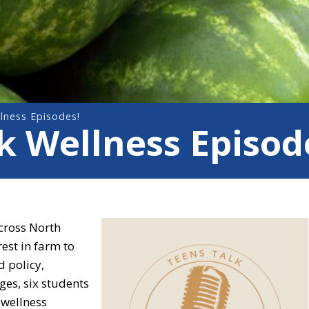
lness Episodes!
 Wellness Episod
cross North
rest in farm to
d policy,
es, six students
 wellness