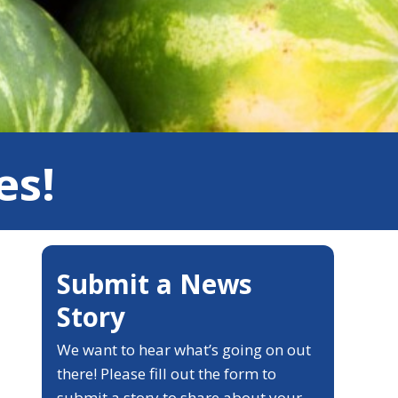
es!
Submit a News
Story
We want to hear what’s going on out
there! Please fill out the form to
submit a story to share about your