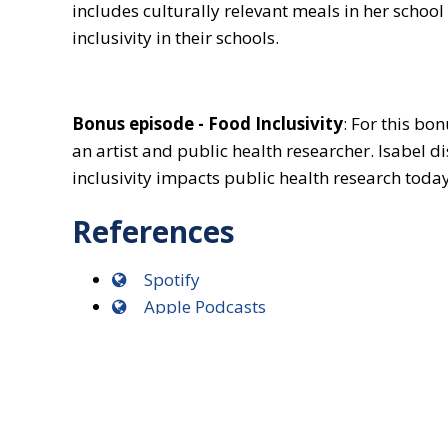
includes culturally relevant meals in her scho
inclusivity in their schools.
Bonus episode - Food Inclusivity
: For this bo
an artist and public health researcher. Isabel 
inclusivity impacts public health research today
References
Spotify
Apple Podcasts
Soundcloud