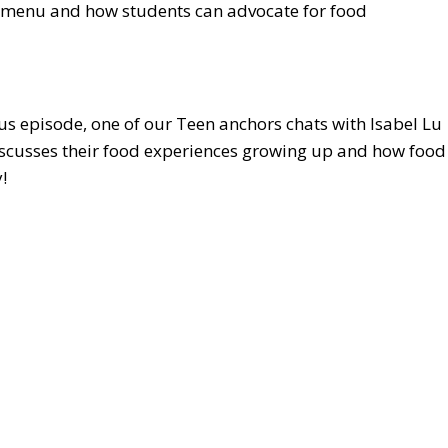
ol menu and how students can advocate for food
nus episode, one of our Teen anchors chats with Isabel Lu
discusses their food experiences growing up and how food
!