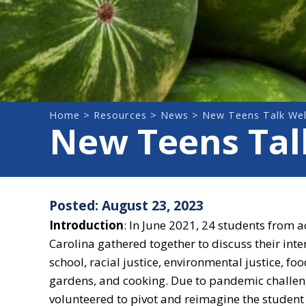
Home
>
Resources
>
News
> New Teens Talk Wel
New Teens Talk
Posted: August 23, 2023
Introduction
:
In June 2021, 24 students from a
Carolina gathered together to discuss their inte
school, racial justice, environmental justice, foo
gardens, and cooking. Due to pandemic challeng
volunteered to pivot and reimagine the student