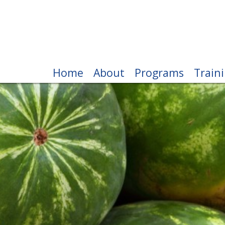
Home
About
Programs
Train