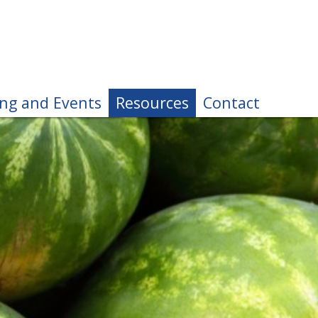
ing and Events
Resources
Contact