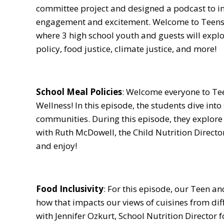
committee project and designed a podcast to i
engagement and excitement. Welcome to Teens
where 3 high school youth and guests will expl
policy, food justice, climate justice, and more!
School Meal Policies
: Welcome everyone to Te
Wellness! In this episode, the students dive int
communities. During this episode, they explore 
with Ruth McDowell, the Child Nutrition Directo
and enjoy!
Food Inclusivity
: For this episode, our Teen an
how that impacts our views of cuisines from dif
with Jennifer Ozkurt, School Nutrition Director