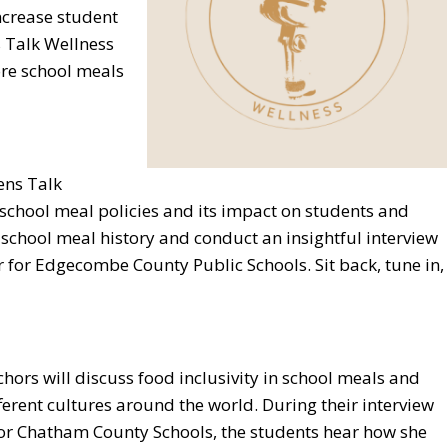
ncrease student
 Talk Wellness
ore school meals
ens Talk
o school meal policies and its impact on students and
school meal history and conduct an insightful interview
r for Edgecombe County Public Schools. Sit back, tune in,
chors will discuss food inclusivity in school meals and
ferent cultures around the world. During their interview
 for Chatham County Schools, the students hear how she