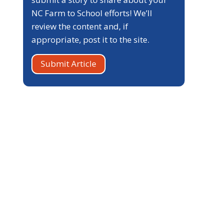
NC Farm to School efforts! We’ll
review the content and, if
appropriate, post it to the site.
Submit Article